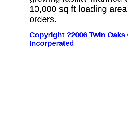
10,000 sq ft loading area
orders.
Copyright ?2006 Twin Oaks 
Incorperated