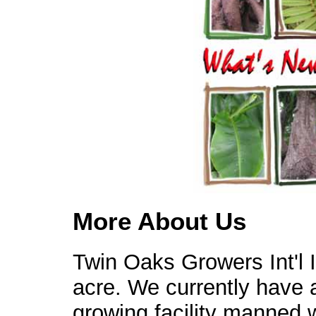
More About Us
Twin Oaks Growers Int'l 
acre. We currently have a
growing facility manned 