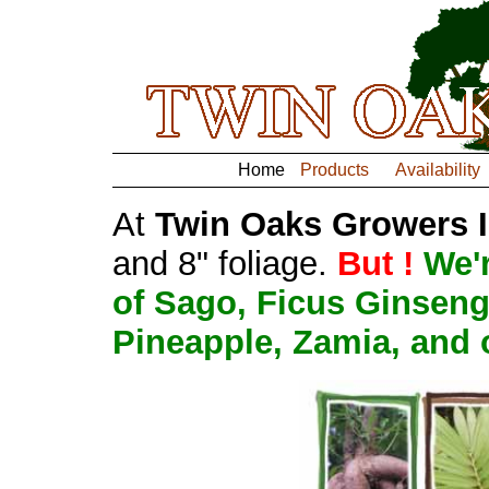
Home
Products
Availability
At
Twin Oaks Growers Int
and 8" foliage.
But !
We'
of Sago, Ficus Ginseng
Pineapple, Zamia, and 